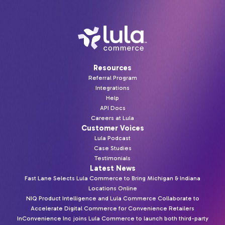
Resources
Referral Program
Integrations
Help
API Docs
Careers at Lula
Customer Voices
Lula Podcast
Case Studies
Testimonials
Latest News
Fast Lane Selects Lula Commerce to Bring Michigan & Indiana
Locations Online
NIQ Product Intelligence and Lula Commerce Collaborate to
Accelerate Digital Commerce for Convenience Retailers
InConvenience Inc joins Lula Commerce to launch both third-party