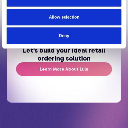
Allow selection
Deny
Let’s build your ideal retail
ordering solution
Learn More About Lula