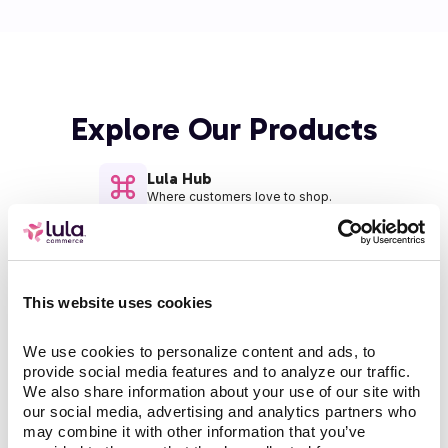
Explore Our Products
Lula Hub
Where customers love to shop.
Operators
AI working behind the scenes.
This website uses cookies
Managed Services
We use cookies to personalize content and ads, to 
Boosting your team.
provide social media features and to analyze our traffic. 
We also share information about your use of our site with 
our social media, advertising and analytics partners who 
may combine it with other information that you’ve 
Lula Channels