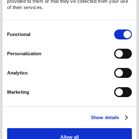
provided to them or that they’ve collected from your use 
Centralize ordering, reporting, and financial data
of their services.
from Uber Eats, Grubhub, DoorDash, and more.
Lula Direct
Consent
Enterprise-grade web and mobile ordering for your
Functional
customers.
Selection
Lula AI Voice
Personalization
Your brand’s customer support agent for digital
ordering and more.
Analytics
Lula Virtual Kiosks
Empower customers to shop in your store with their
own device.
Marketing
Lula Analytics
A powerful tool turning retail data into actionable
insights for your whole team.
Show details
Allow all