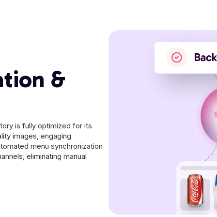
ation &
ry is fully optimized for its
lity images, engaging
automated menu synchronization
annels, eliminating manual