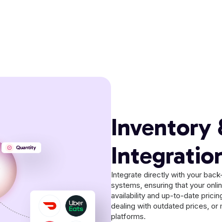
Inventory 
Integratio
Integrate directly with your ba
systems, ensuring that your onli
availability and up-to-date prici
dealing with outdated prices, or 
platforms.