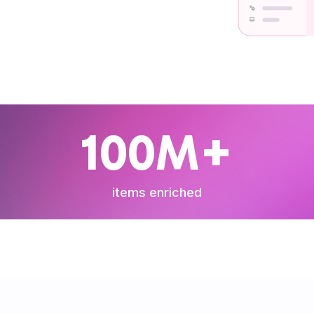
100M+
items enriched