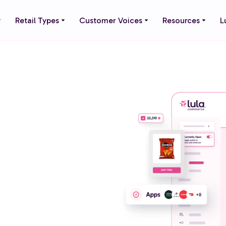
Retail Types
Customer Voices
Resources
L