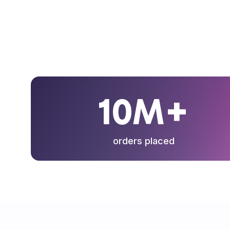
10M+
orders placed