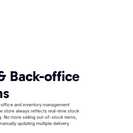
& Back-office
ns
ck-office and inventory management
ne store always reflects real-time stock
ng. No more selling out-of-stock items,
manually updating multiple delivery