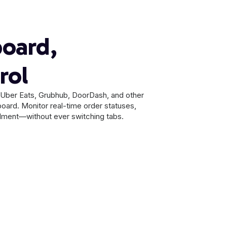
oard,
rol
m Uber Eats, Grubhub, DoorDash, and other
board. Monitor real-time order statuses,
illment—without ever switching tabs.