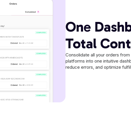
One Dashb
Total Cont
Consolidate all your orders fro
platforms into one intuitive dash
reduce errors, and optimize fulf