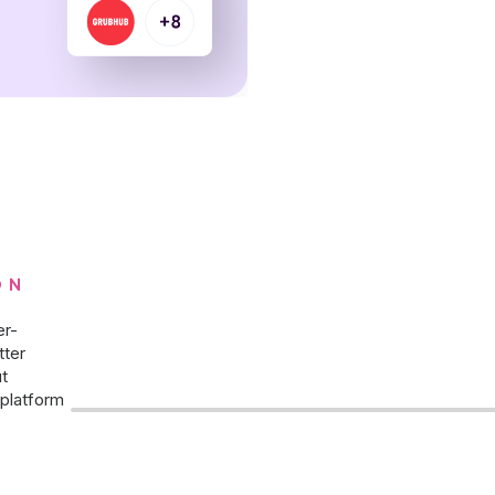
ON
er-
tter
t
platform