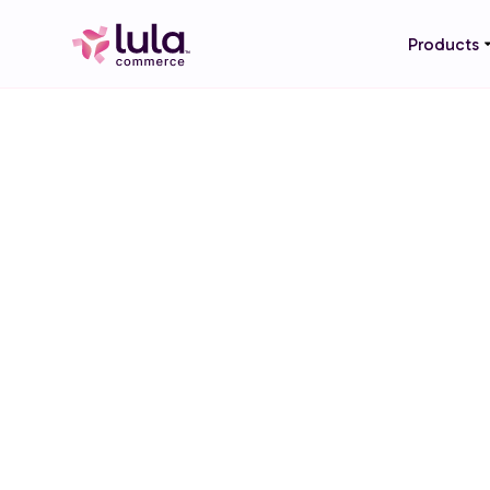
Products