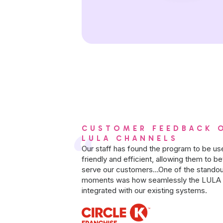
CUSTOMER FEEDBACK 
LULA CHANNELS
Our staff has found the program to be us
friendly and efficient, allowing them to be
serve our customers...One of the standou
moments was how seamlessly the LULA 
integrated with our existing systems.