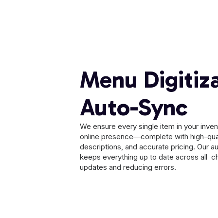
Menu Digitiz
Auto-Sync
We ensure every single item in your invento
online presence—complete with high-qua
descriptions, and accurate pricing. Our 
keeps everything up to date across all ch
updates and reducing errors.