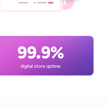
99.9%
digital store uptime