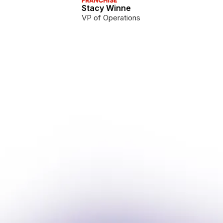
Stacy Winne
VP of Operations