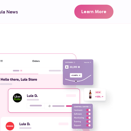
Learn More
ula News