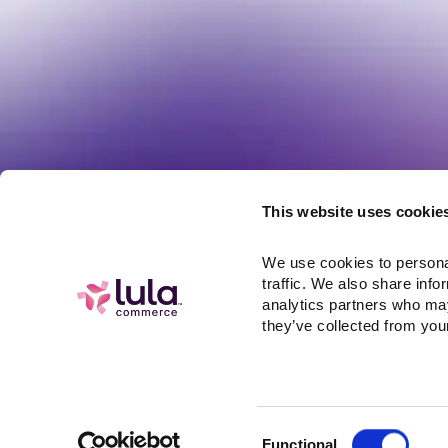
Resources
Referral Pr
This website uses cookie
Integrations
Help
We use cookies to personal
API Docs
traffic. We also share info
Careers at L
analytics partners who may
they’ve collected from your
Consent
Functional