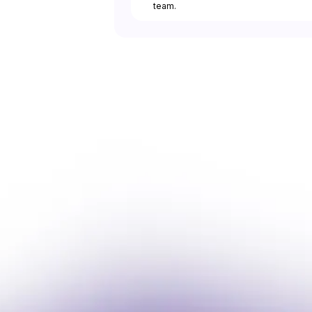
team.