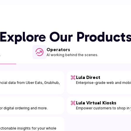
Explore Our Product
Operators
.
AI working behind the scenes.
Lula Direct
ancial data from Uber Eats, Grubhub,
Enterprise-grade web and mobil
Lula Virtual Kiosks
r digital ordering and more.
Empower customers to shop in y
 actionable insights for your whole