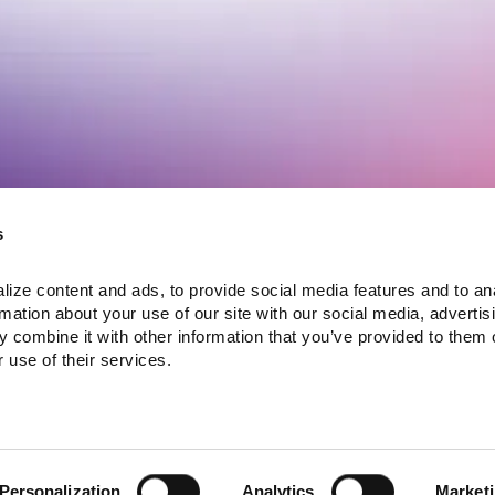
Customer Voices
Latest News
ogram
Lula Podcast
Fast Lane Selects Lula
s
Case Studies
Commerce to Bring
Testimonials
Michigan & Indiana
NIQ Product
ize content and ads, to provide social media features and to ana
Locations Online
Intelligence and Lula
rmation about your use of our site with our social media, advertisi
ula
Commerce
InConvenience Inc
 combine it with other information that you’ve provided to them o
Collaborate to
joins Lula Commerce
Accelerate Digital
to launch both third-
View more news >
 use of their services.
Commerce for
party delivery and
Convenience
first-party ordering
Retailers
across its growing
store network
Personalization
Analytics
Market