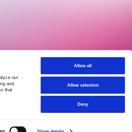
Products
Lula Channels
Allow all
Lula Direct
Lula AI Voice
lyze our 
Lula Analytics
ng and 
View more >
Allow selection
r that 
Deny
ing
Show details