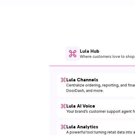
Lula Hub
Where customers love to shop
Lula Channels
Centralize ordering, reporting, and fin
DoorDash, and more.
Lula AI Voice
Your brand’s customer support agent fo
Lula Analytics
A powerful tool turning retail data into