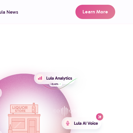
Learn More
ula News