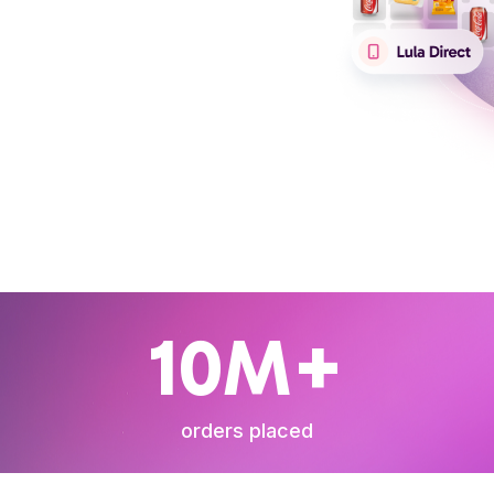
10M+
orders placed