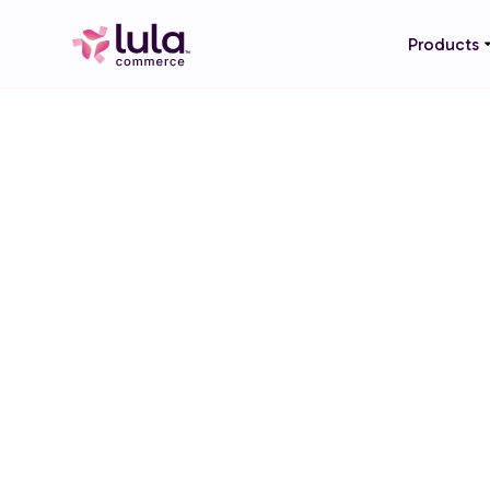
Products
LIQUOR STORES