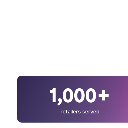
1,000+
retailers served