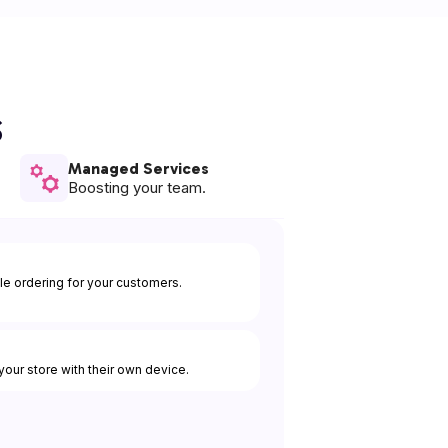
s
Managed Services
Boosting your team.
e ordering for your customers.
our store with their own device.