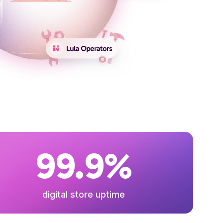
99.9%
digital store uptime