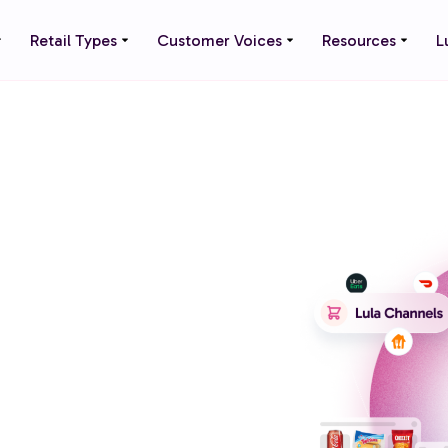
Retail Types
Customer Voices
Resources
L