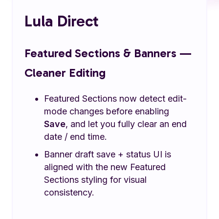
Lula Direct
Featured Sections & Banners —
Cleaner Editing
Featured Sections now detect edit-
mode changes before enabling
Save
, and let you fully clear an end
date / end time.
Banner draft save + status UI is
aligned with the new Featured
Sections styling for visual
consistency.