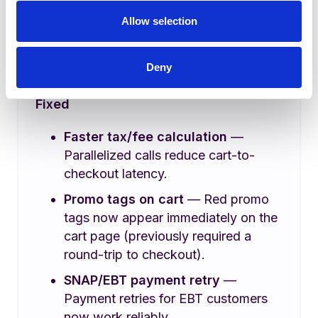
Chat Support on Lula Direct
—
Allow selection
Customers can now chat with
support directly from the Lula Direct
Deny
storefront.
Fixed
Faster tax/fee calculation
—
Parallelized calls reduce cart-to-
checkout latency.
Promo tags on cart
— Red promo
tags now appear immediately on the
cart page (previously required a
round-trip to checkout).
SNAP/EBT payment retry
—
Payment retries for EBT customers
now work reliably.