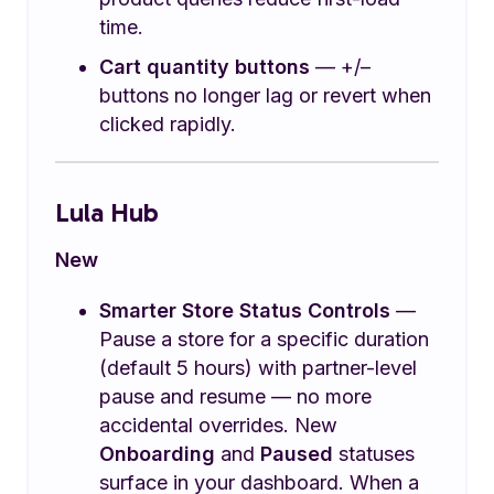
time.
Cart quantity buttons
— +/–
buttons no longer lag or revert when
clicked rapidly.
Lula Hub
New
Smarter Store Status Controls
—
Pause a store for a specific duration
(default 5 hours) with partner-level
pause and resume — no more
accidental overrides. New
Onboarding
and
Paused
statuses
surface in your dashboard. When a