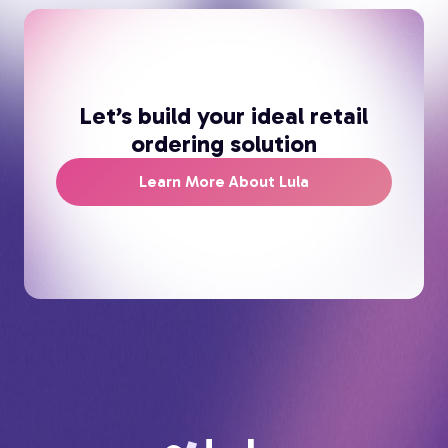
Let’s build your ideal retail
ordering solution
Learn More About Lula