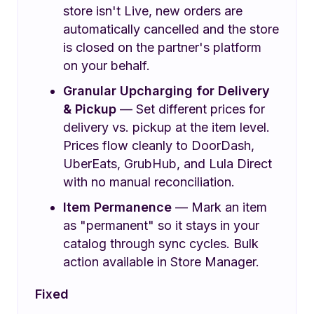
store isn't Live, new orders are
automatically cancelled and the store
is closed on the partner's platform
on your behalf.
Granular Upcharging for Delivery
& Pickup
— Set different prices for
delivery vs. pickup at the item level.
Prices flow cleanly to DoorDash,
UberEats, GrubHub, and Lula Direct
with no manual reconciliation.
Item Permanence
— Mark an item
as "permanent" so it stays in your
catalog through sync cycles. Bulk
action available in Store Manager.
Fixed