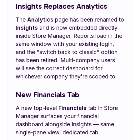
Insights Replaces Analytics
The
Analytics
page has been renamed to
Insights
and is now embedded directly
inside Store Manager. Reports load in the
same window with your existing login,
and the "switch back to classic" option
has been retired. Multi-company users
will see the correct dashboard for
whichever company they're scoped to.
New Financials Tab
A new top-level
Financials
tab in Store
Manager surfaces your financial
dashboard alongside Insights — same
single-pane view, dedicated tab.