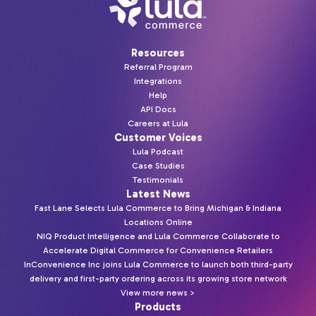
Resources
Referral Program
Integrations
Help
API Docs
Careers at Lula
Customer Voices
Lula Podcast
Case Studies
Testimonials
Latest News
Fast Lane Selects Lula Commerce to Bring Michigan & Indiana
Locations Online
NIQ Product Intelligence and Lula Commerce Collaborate to
Accelerate Digital Commerce for Convenience Retailers
InConvenience Inc joins Lula Commerce to launch both third-party
delivery and first-party ordering across its growing store network
View more news >
Products