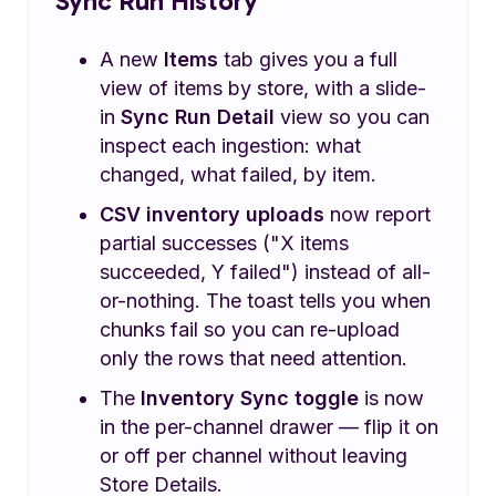
Sync Run History
A new
Items
tab gives you a full
view of items by store, with a slide-
in
Sync Run Detail
view so you can
inspect each ingestion: what
changed, what failed, by item.
CSV inventory uploads
now report
partial successes ("X items
succeeded, Y failed") instead of all-
or-nothing. The toast tells you when
chunks fail so you can re-upload
only the rows that need attention.
The
Inventory Sync toggle
is now
in the per-channel drawer — flip it on
or off per channel without leaving
Store Details.