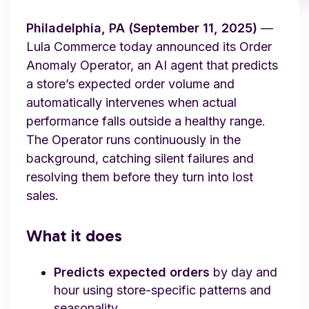
Philadelphia, PA (September 11, 2025)
—
Lula Commerce today announced its Order
Anomaly Operator, an AI agent that predicts
a store’s expected order volume and
automatically intervenes when actual
performance falls outside a healthy range.
The Operator runs continuously in the
background, catching silent failures and
resolving them before they turn into lost
sales.
What it does
Predicts expected orders
by day and
hour using store-specific patterns and
seasonality.