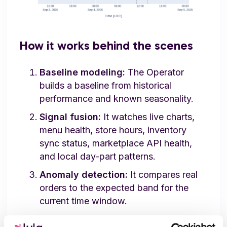
How it works behind the scenes
Baseline modeling:
The Operator
builds a baseline from historical
performance and known seasonality.
Signal fusion:
It watches live charts,
menu health, store hours, inventory
sync status, marketplace API health,
and local day-part patterns.
Anomaly detection:
It compares real
orders to the expected band for the
current time window.
Learning loop:
The baseline updates as