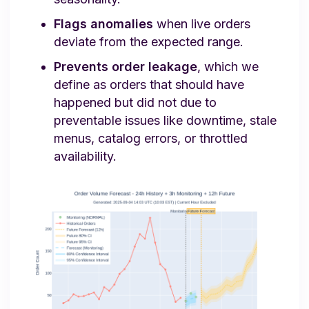
Flags anomalies
when live orders
deviate from the expected range.
Prevents order leakage
, which we
define as orders that should have
happened but did not due to
preventable issues like downtime, stale
menus, catalog errors, or throttled
availability.