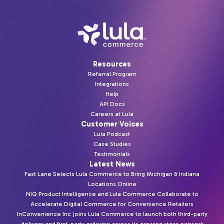
Resources
Referral Program
Integrations
Help
API Docs
Careers at Lula
Customer Voices
Lula Podcast
Case Studies
Testimonials
Latest News
Fast Lane Selects Lula Commerce to Bring Michigan & Indiana
Locations Online
NIQ Product Intelligence and Lula Commerce Collaborate to
Accelerate Digital Commerce for Convenience Retailers
InConvenience Inc joins Lula Commerce to launch both third-party