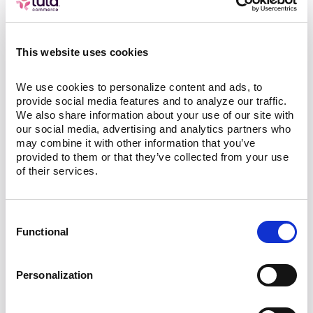
the store’s demand pattern evolves.
Why this matters for retailers
This website uses cookies
Lula Operators stop order leakage before it
We use cookies to personalize content and ads, to 
provide social media features and to analyze our traffic. 
becomes a refund or a bad review. In short,
We also share information about your use of our site with 
Lula protects the orders you should already
our social media, advertising and analytics partners who 
be winning and does it quietly in the
may combine it with other information that you’ve 
provided to them or that they’ve collected from your use 
background so your team can focus on
of their services.
merchandising and growth.
Interested in talking to an e-commerce
Consent
expert? Click
here
to schedule a meeting!
Functional
Selection
About Lula Commerce
Personalization
Lula Commerce is a premier provider of