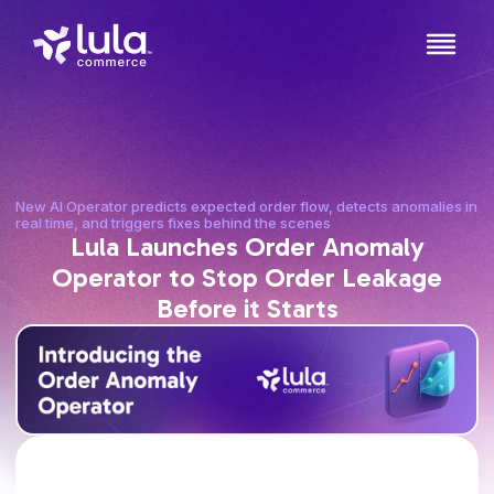
New AI Operator predicts expected order flow, detects anomalies in
real time, and triggers fixes behind the scenes
Lula Launches Order Anomaly
Operator to Stop Order Leakage
Before it Starts