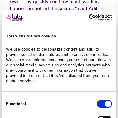
own, they quickly see how much work is
happening behind the scenes,” said Adit
Gupta, Lula Commerce Co-founder and
CEO. “We’re proud to support Ridgeway as
they modernize their operations and bring
This website uses cookies
Mastodon Market to more customers in a
reliable, scalable way.”
We use cookies to personalize content and ads, to 
provide social media features and to analyze our traffic. 
About Ridgeway Petroleum /
We also share information about your use of our site with 
our social media, advertising and analytics partners who 
Mastodon Market
may combine it with other information that you’ve 
provided to them or that they’ve collected from your use 
of their services.
Ridgeway Petroleum is a long-standing,
family-owned convenience and fuel operator
established in 1936. Over time the company
Consent
expanded beyond fuel retail into
Functional
Selection
convenience-store goods, automated
exterior car washes, and on-site food