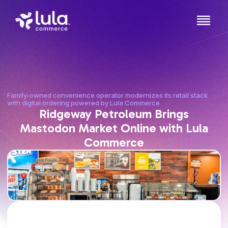
Family-owned convenience operator modernizes its retail stack
with digital ordering powered by Lula Commerce
Ridgeway Petroleum Brings
Mastodon Market Online with Lula
Commerce