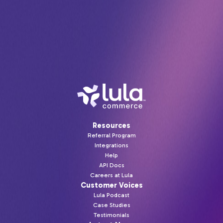
retailers.
Resources
Referral Program
Integrations
Help
API Docs
Careers at Lula
Customer Voices
Lula Podcast
Case Studies
Testimonials