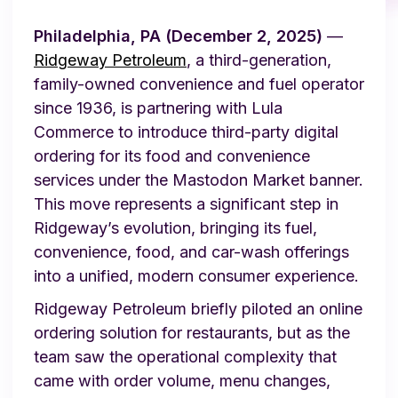
Philadelphia, PA (December 2, 2025)
—
Ridgeway Petroleum
, a third-generation,
family-owned convenience and fuel operator
since 1936, is partnering with Lula
Commerce to introduce third-party digital
ordering for its food and convenience
services under the Mastodon Market banner.
This move represents a significant step in
Ridgeway’s evolution, bringing its fuel,
convenience, food, and car-wash offerings
into a unified, modern consumer experience.
Ridgeway Petroleum briefly piloted an online
ordering solution for restaurants, but as the
team saw the operational complexity that
came with order volume, menu changes,