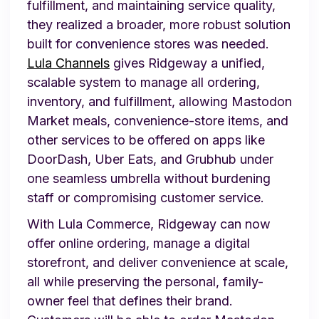
fulfillment, and maintaining service quality,
they realized a broader, more robust solution
built for convenience stores was needed.
Lula Channels
gives Ridgeway a unified,
scalable system to manage all ordering,
inventory, and fulfillment, allowing Mastodon
Market meals, convenience-store items, and
other services to be offered on apps like
DoorDash, Uber Eats, and Grubhub under
one seamless umbrella without burdening
staff or compromising customer service.
With Lula Commerce, Ridgeway can now
offer online ordering, manage a digital
storefront, and deliver convenience at scale,
all while preserving the personal, family-
owner feel that defines their brand.