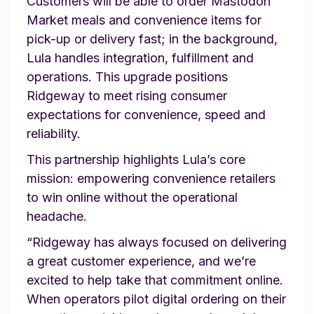
Customers will be able to order Mastodon
Market meals and convenience items for
pick-up or delivery fast; in the background,
Lula handles integration, fulfillment and
operations. This upgrade positions
Ridgeway to meet rising consumer
expectations for convenience, speed and
reliability.
This partnership highlights Lula’s core
mission: empowering convenience retailers
to win online without the operational
headache.
“Ridgeway has always focused on delivering
a great customer experience, and we’re
excited to help take that commitment online.
When operators pilot digital ordering on their