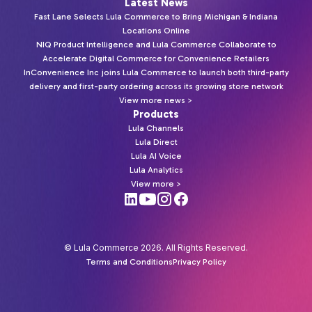
Latest News
Fast Lane Selects Lula Commerce to Bring Michigan & Indiana
Locations Online
NIQ Product Intelligence and Lula Commerce Collaborate to
Accelerate Digital Commerce for Convenience Retailers
InConvenience Inc joins Lula Commerce to launch both third-party
delivery and first-party ordering across its growing store network
View more news >
Products
Lula Channels
Lula Direct
Lula AI Voice
Lula Analytics
View more >
© Lula Commerce 2026. All Rights Reserved.
Terms and Conditions
Privacy Policy