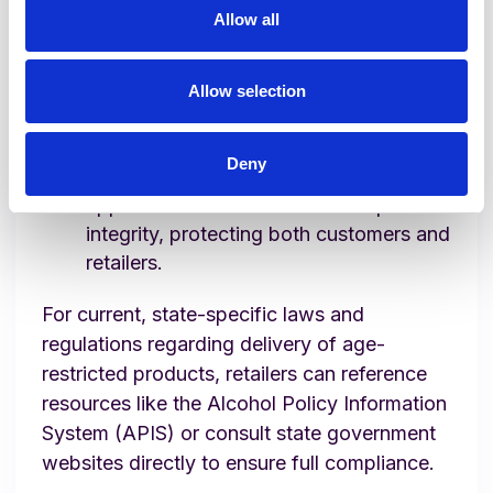
Allow all
experience, while retailers maintain
precise, automated compliance checks.
Verification at Delivery Drop-off:
Lula
Allow selection
Direct employs a secondary visual
verification at delivery, ensuring dual
Deny
verification checkpoints. This two-step
approach further enhances compliance
integrity, protecting both customers and
retailers.
For current, state-specific laws and
regulations regarding delivery of age-
restricted products, retailers can reference
resources like the Alcohol Policy Information
System (APIS) or consult state government
websites directly to ensure full compliance.