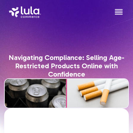
Navigating Compliance: Selling Age-
Restricted Products Online with
Confidence