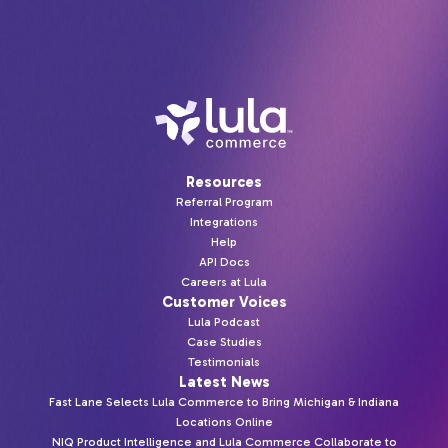
Resources
Referral Program
Integrations
Help
API Docs
Careers at Lula
Customer Voices
Lula Podcast
Case Studies
Testimonials
Latest News
Fast Lane Selects Lula Commerce to Bring Michigan & Indiana
Locations Online
NIQ Product Intelligence and Lula Commerce Collaborate to