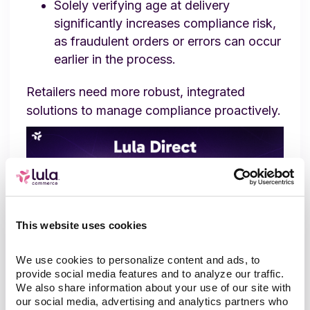
Solely verifying age at delivery
significantly increases compliance risk,
as fraudulent orders or errors can occur
earlier in the process.
Retailers need more robust, integrated
solutions to manage compliance proactively.
This website uses cookies
We use cookies to personalize content and ads, to 
provide social media features and to analyze our traffic. 
We also share information about your use of our site with 
How Lula Direct Sets a New
our social media, advertising and analytics partners who 