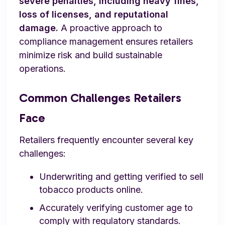
severe penalties, including heavy fines,
loss of licenses, and reputational
damage.
A proactive approach to
compliance management ensures retailers
minimize risk and build sustainable
operations.
Common Challenges Retailers
Face
Retailers frequently encounter several key
challenges:
Underwriting and getting verified to sell
tobacco products online.
Accurately verifying customer age to
comply with regulatory standards.