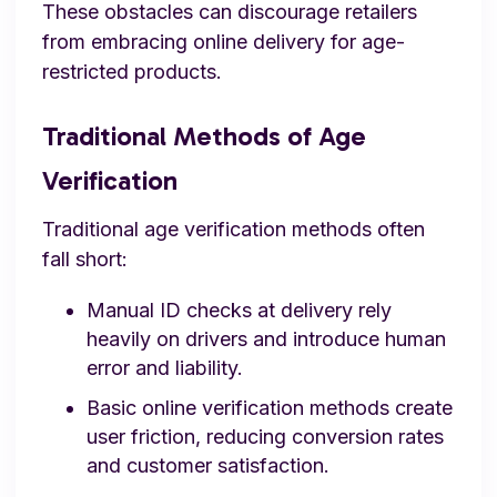
These obstacles can discourage retailers
from embracing online delivery for age-
restricted products.
Traditional Methods of Age
Verification
Traditional age verification methods often
fall short:
Manual ID checks at delivery rely
heavily on drivers and introduce human
error and liability.
Basic online verification methods create
user friction, reducing conversion rates
and customer satisfaction.