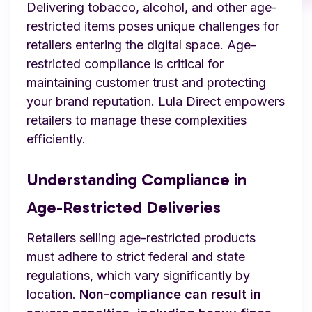
Delivering tobacco, alcohol, and other age-
restricted items poses unique challenges for
retailers entering the digital space. Age-
restricted compliance is critical for
maintaining customer trust and protecting
your brand reputation. Lula Direct empowers
retailers to manage these complexities
efficiently.
Understanding Compliance in
Age-Restricted Deliveries
Retailers selling age-restricted products
must adhere to strict federal and state
regulations, which vary significantly by
location.
Non-compliance can result in