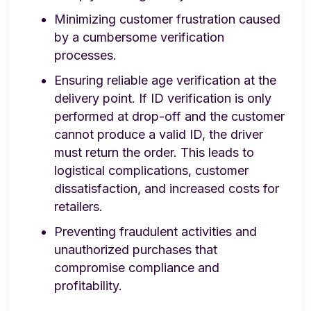
Minimizing customer frustration caused
by a cumbersome verification
processes.
Ensuring reliable age verification at the
delivery point. If ID verification is only
performed at drop-off and the customer
cannot produce a valid ID, the driver
must return the order. This leads to
logistical complications, customer
dissatisfaction, and increased costs for
retailers.
Preventing fraudulent activities and
unauthorized purchases that
compromise compliance and
profitability.