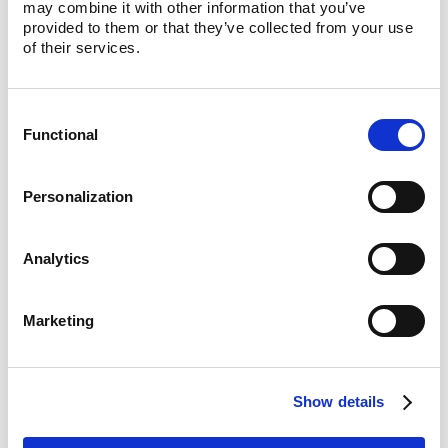
may combine it with other information that you’ve 
Standard
provided to them or that they’ve collected from your use 
of their services.
Lula Direct redefines compliance with
advanced, AI-powered solutions:
Consent
Functional
Selection
Visual ID verification at checkout:
Customers verify their identity upfront
Personalization
using Lula's advanced visual ID
technology, significantly reducing
friction. By ensuring eligibility before
Analytics
checkout, retailers minimize the risk of
fraudulent or unauthorized orders.
Marketing
Geo-fence technology:
Lula uses
sophisticated geo-fencing to verify and
ensure compliance with location-
Show details
specific regulations seamlessly.
Customers benefit from a frictionless