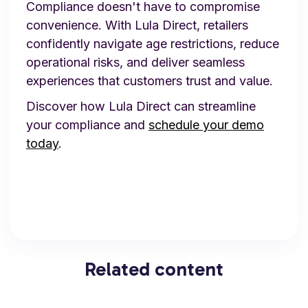
Compliance doesn't have to compromise
convenience. With Lula Direct, retailers
confidently navigate age restrictions, reduce
operational risks, and deliver seamless
experiences that customers trust and value.
Discover how Lula Direct can streamline
your compliance and
schedule your demo
today
.
Related content