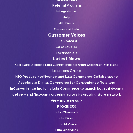
Referral Program
Integrations
Help
API Docs
Careers at Lula
Customer Voices
Lula Podcast
Case Studies
Testimonials
Latest News
Fast Lane Selects Lula Commerce to Bring Michigan & Indiana
Locations Online
NIQ Product Intelligence and Lula Commerce Collaborate to
Accelerate Digital Commerce for Convenience Retailers
InConvenience Inc joins Lula Commerce to launch both third-party
delivery and first-party ordering across its growing store network
View more news >
Products
Lula Channels
Lula Direct
Lula AI Voice
Lula Analytics