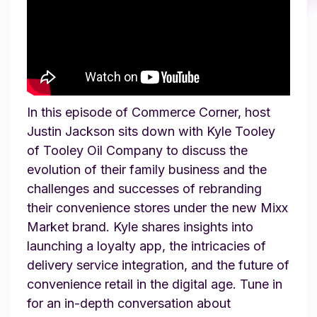
In this episode of Commerce Corner, host
Justin Jackson sits down with Kyle Tooley
of Tooley Oil Company to discuss the
evolution of their family business and the
challenges and successes of rebranding
their convenience stores under the new Mixx
Market brand. Kyle shares insights into
launching a loyalty app, the intricacies of
delivery service integration, and the future of
convenience retail in the digital age. Tune in
for an in-depth conversation about