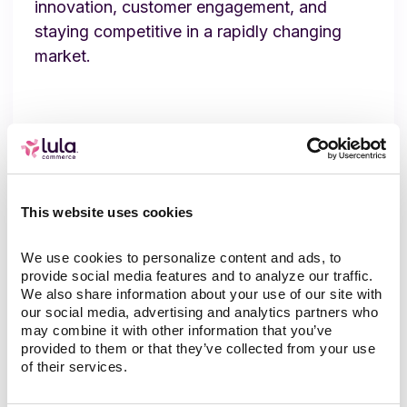
innovation, customer engagement, and
staying competitive in a rapidly changing
market.
Related content
This website uses cookies
We use cookies to personalize content and ads, to 
provide social media features and to analyze our traffic. 
We also share information about your use of our site with 
our social media, advertising and analytics partners who 
may combine it with other information that you’ve 
provided to them or that they’ve collected from your use 
of their services.