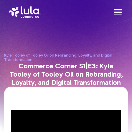
Kyle Tooley of Tooley Oil on Rebranding, Loyalty, and Digital
Transformation
Commerce Corner S1|E3: Kyle
Tooley of Tooley Oil on Rebranding,
Loyalty, and Digital Transformation