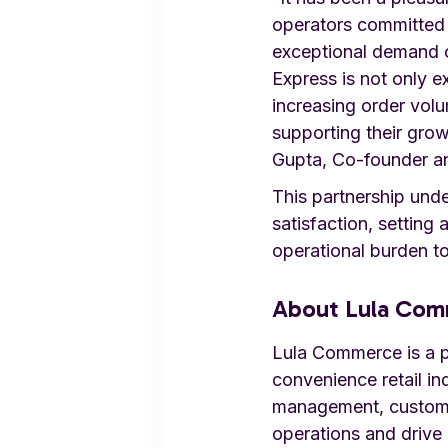
operators committed 
exceptional demand o
Express is not only e
increasing order volu
supporting their grow
Gupta, Co-founder a
This partnership und
satisfaction, setting 
operational burden to
About Lula Co
Lula Commerce is a pr
convenience retail in
management, customer
operations and drive 