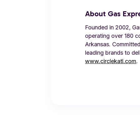
About Gas Expr
Founded in 2002, Gas 
operating over 180 c
Arkansas. Committed 
leading brands to del
www.circlekatl.com
.