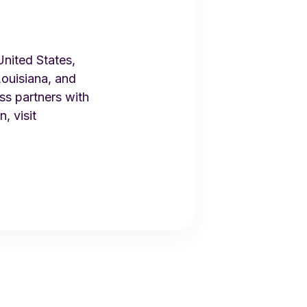
United States,
ouisiana, and
ss partners with
, visit