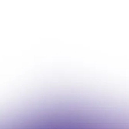
Fast Lane Selects Lul
Bring Michigan & Indian
Online
Michigan-based fuel distributor partners
ordering across its Fast Lane retail net
Read More