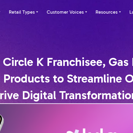
Retail Types
Customer Voices
Resources
L
 Circle K Franchisee, Gas 
of Products to Streamline 
rive Digital Transformatio