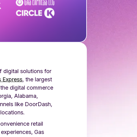
digital solutions for
 Express
, the largest
 the digital commerce
orgia, Alabama,
nnels like DoorDash,
locations.
onvenience retail
 experiences, Gas