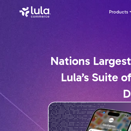
Products
Nations Largest
Lula’s Suite 
D