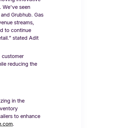
s. We've seen
, and Grubhub. Gas
evenue streams,
ed to continue
ail.” stated Adit
d customer
hile reducing the
zing in the
nventory
ailers to enhance
e.com
.