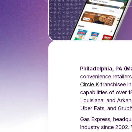
Philadelphia, PA (M
convenience retailers
Circle K
franchisee in
capabilities of over
Louisiana, and Arka
Uber Eats, and Grubh
Gas Express, headquar
industry since 2002.