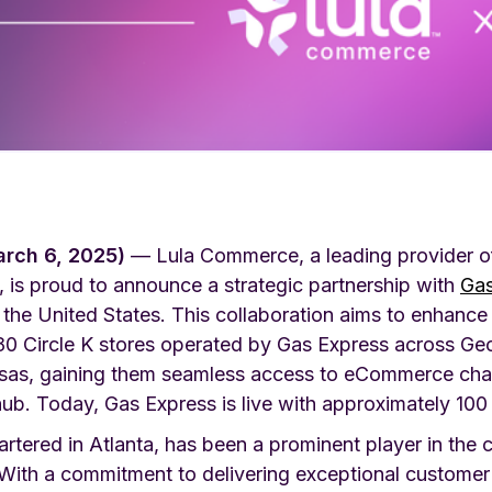
arch 6, 2025)
— Lula Commerce, a leading provider of 
, is proud to announce a strategic partnership with
Gas
 the United States. This collaboration aims to enhance
 180 Circle K stores operated by Gas Express across Ge
nsas, gaining them seamless access to eCommerce cha
ub. Today, Gas Express is live with approximately 100 
tered in Atlanta, has been a prominent player in the c
 With a commitment to delivering exceptional customer