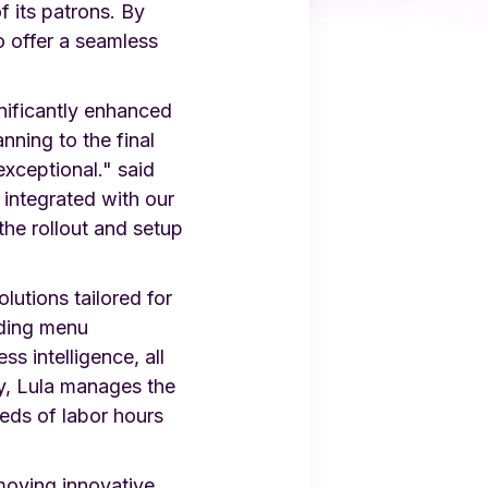
f its patrons. By
o offer a seamless
nificantly enhanced
nning to the final
xceptional." said
integrated with our
he rollout and setup
utions tailored for
uding menu
s intelligence, all
y, Lula manages the
reds of labor hours
moving innovative