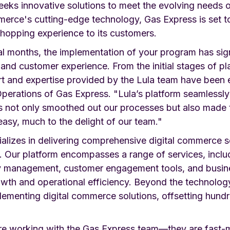
eeks innovative solutions to meet the evolving needs o
merce's cutting-edge technology, Gas Express is set t
shopping experience to its customers.
al months, the implementation of your program has sig
 and customer experience. From the initial stages of pla
rt and expertise provided by the Lula team have been e
perations of Gas Express. "Lula’s platform seamlessly 
is not only smoothed out our processes but also made t
easy, much to the delight of our team."
lizes in delivering comprehensive digital commerce sol
s. Our platform encompasses a range of services, incl
ry management, customer engagement tools, and busines
owth and operational efficiency. Beyond the technolog
lementing digital commerce solutions, offsetting hund
ure working with the Gas Express team—they are fast-