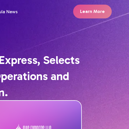
Learn More
ula News
Express, Selects
Operations and
n.