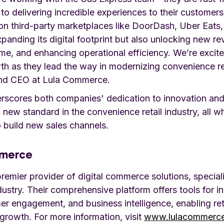
to delivering incredible experiences to their customer
n third-party marketplaces like DoorDash, Uber Eats
xpanding its digital footprint but also unlocking new r
me, and enhancing operational efficiency. We’re excit
th as they lead the way in modernizing convenience ret
nd CEO at Lula Commerce.
erscores both companies' dedication to innovation an
a new standard in the convenience retail industry, all w
 build new sales channels.
mmerce
emier provider of digital commerce solutions, speciali
dustry. Their comprehensive platform offers tools for i
 engagement, and business intelligence, enabling ret
growth. For more information, visit
www.lulacommerc