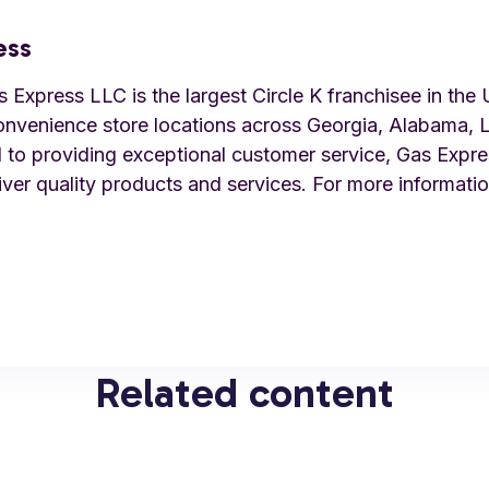
ess
Express LLC is the largest Circle K franchisee in the 
onvenience store locations across Georgia, Alabama, L
to providing exceptional customer service, Gas Expre
iver quality products and services. For more information
Related content