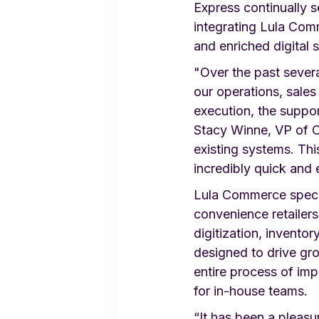
Express continually s
integrating Lula Com
and enriched digital 
"Over the past sever
our operations, sales
execution, the suppo
Stacy Winne, VP of O
existing systems. Th
incredibly quick and 
Lula Commerce specia
convenience retailer
digitization, invento
designed to drive gr
entire process of imp
for in-house teams.
“It has been a pleas